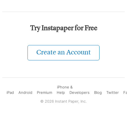
Try Instapaper for Free
Create an Account
iPhone &
iPad
Android
Premium
Help
Developers
Blog
Twitter
F
©
2026
Instant Paper, Inc.