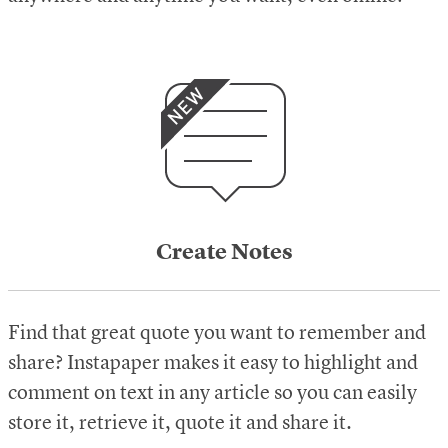
Create Notes
Find that great quote you want to remember and
share? Instapaper makes it easy to highlight and
comment on text in any article so you can easily
store it, retrieve it, quote it and share it.