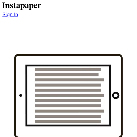
Sign In