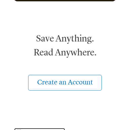
Save Anything.
Read Anywhere.
Create an Account