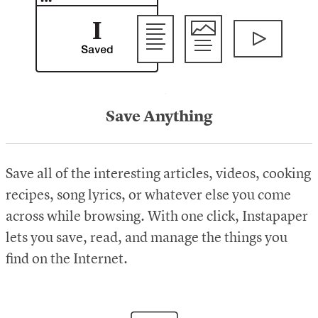
Save Anything
Save all of the interesting articles, videos, cooking
recipes, song lyrics, or whatever else you come
across while browsing. With one click, Instapaper
lets you save, read, and manage the things you
find on the Internet.