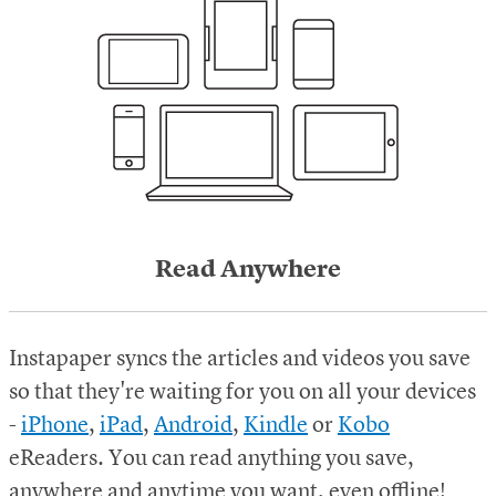
Read Anywhere
Instapaper syncs the articles and videos you save
so that they're waiting for you on all your devices
-
iPhone
,
iPad
,
Android
,
Kindle
or
Kobo
eReaders.
You can read anything you save,
anywhere and anytime you want, even offline!