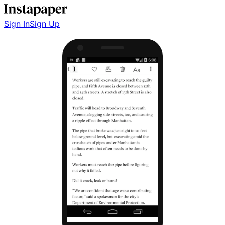
Sign In
Sign Up