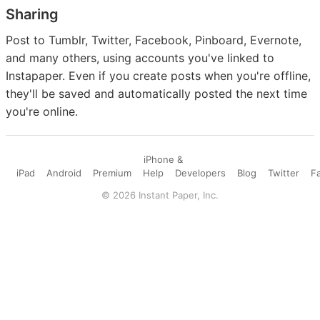
Sharing
Post to Tumblr, Twitter, Facebook, Pinboard, Evernote,
and many others, using accounts you've linked to
Instapaper. Even if you create posts when you're offline,
they'll be saved and automatically posted the next time
you're online.
iPhone &
iPad
Android
Premium
Help
Developers
Blog
Twitter
F
©
2026
Instant Paper, Inc.