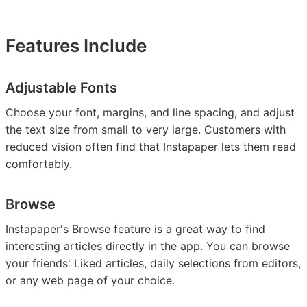
Features Include
Adjustable Fonts
Choose your font, margins, and line spacing, and adjust
the text size from small to very large. Customers with
reduced vision often find that Instapaper lets them read
comfortably.
Browse
Instapaper's Browse feature is a great way to find
interesting articles directly in the app. You can browse
your friends' Liked articles, daily selections from editors,
or any web page of your choice.