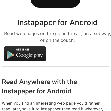
Instapaper for Android
Read web pages on the go, in the air, on a subway,
or on the couch.
Read Anywhere with the
Instapaper for Android
When you find an interesting web page you'd rather
read later, save it to Instapaper then read it wherever,