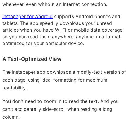
whenever, even without an Internet connection.
Instapaper for Android
supports Android phones and
tablets. The app speedily downloads your unread
articles when you have Wi-Fi or mobile data coverage,
so you can read them anywhere, anytime, in a format
optimized for your particular device.
A Text-Optimized View
The Instapaper app downloads a mostly-text version of
each page, using ideal formatting for maximum
readability.
You don't need to zoom in to read the text. And you
can't accidentally side-scroll when reading a long
column.