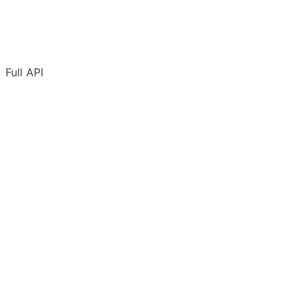
Full API
Overview
Authentication
Adding URLs