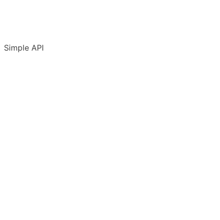
Simple API
Introduction
Accounts & conventions
API Terms of Use