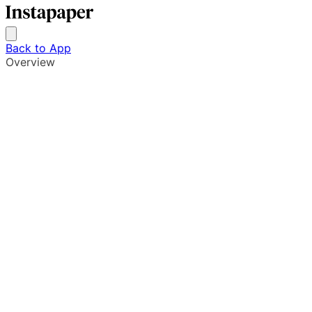
Back to App
Overview