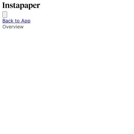
Back to App
Overview