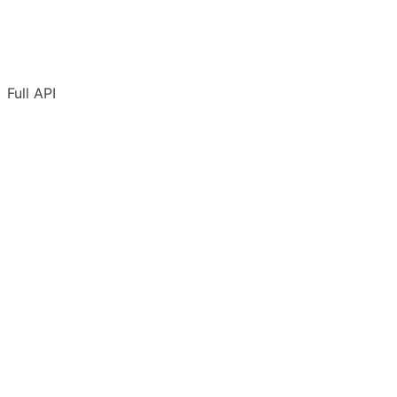
Full API
Overview
Authentication
Adding URLs