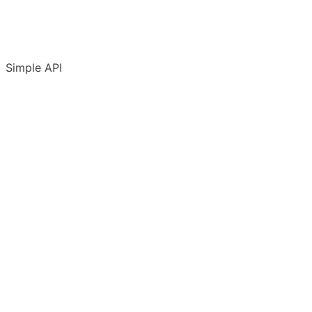
Simple API
Introduction
Accounts & conventions
API Terms of Use