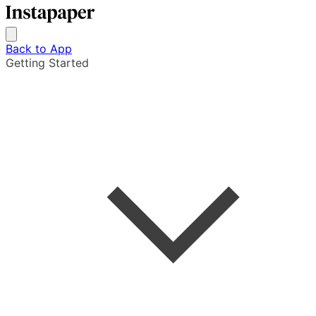
Back to App
Getting Started