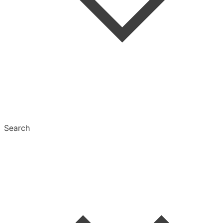
Tags
Text Settings
Multiselect
Search