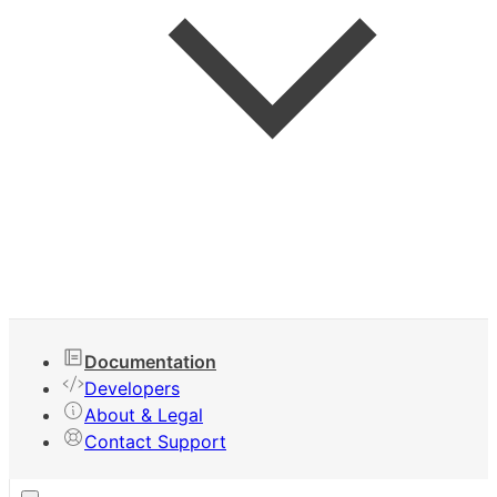
Keyboard Shortcuts
Documentation
Developers
About & Legal
Contact Support