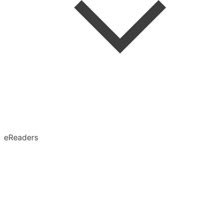
Speed Reading
Advanced Search
Search in Article
eReaders
Permanent Archive
X (Twitter)
Obsidian
Notion
Evernote
Pinboard
Tumblr