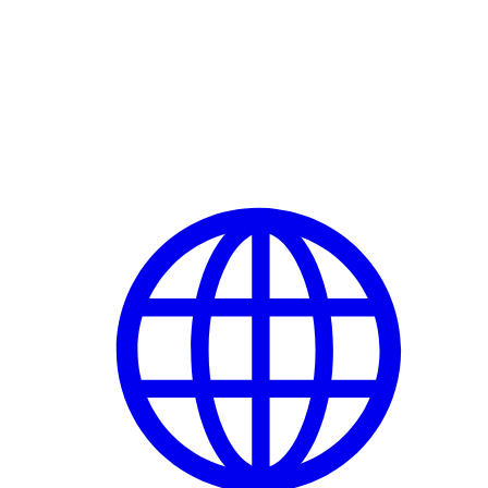
Delete Account