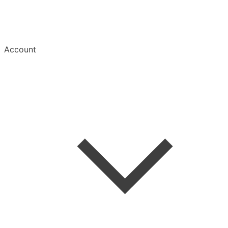
Account
Welcome
Create Account
Save an Article
Read & Manage
Mobile Apps