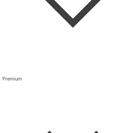
Highlights & Notes
Overview
Playlists
Premium
CarPlay