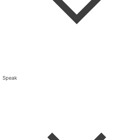
Folders
Speak