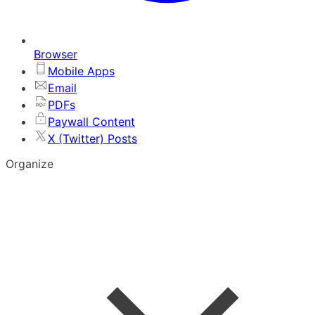
Browser
Mobile Apps
Email
PDFs
Paywall Content
X (Twitter) Posts
Organize