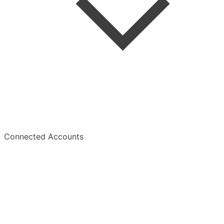
Summaries
Overview
Connected Accounts
Overview
Manage Subscription