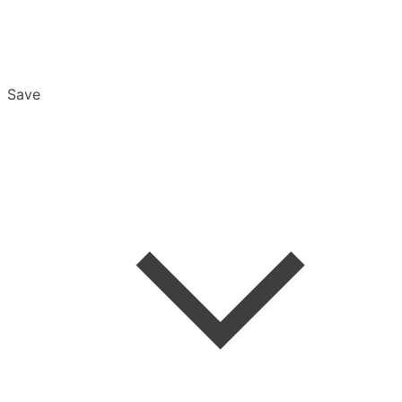
Save
Overview
Export & Download
Email Settings
Password Reset