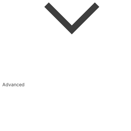
Advanced
Kobo
Kindle