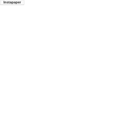
Instapaper