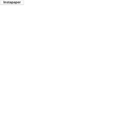
Instapaper