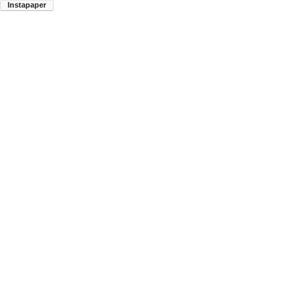
Instapaper