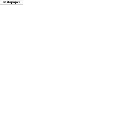
Instapaper