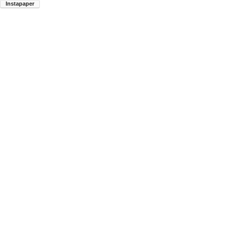
Instapaper