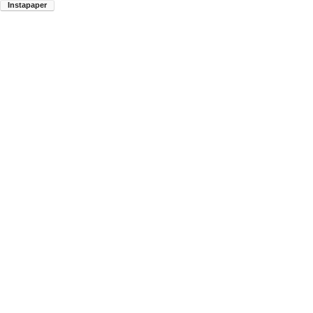
Instapaper