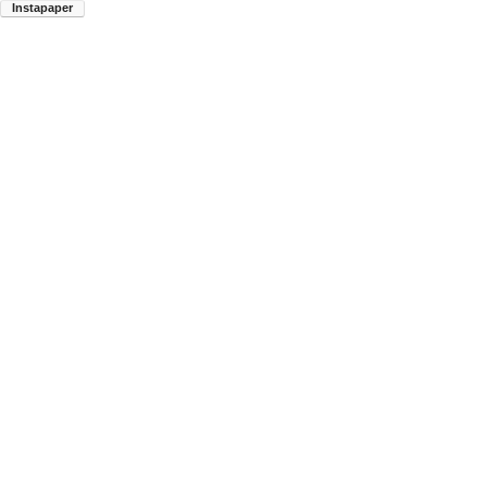
Instapaper