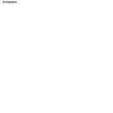
Instapaper