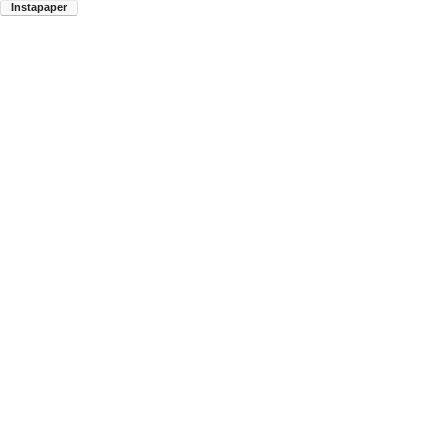
Instapaper