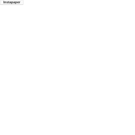
Instapaper