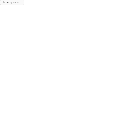
Instapaper