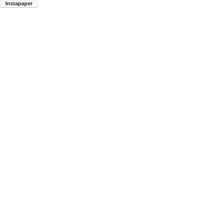
Instapaper