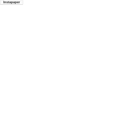
Instapaper