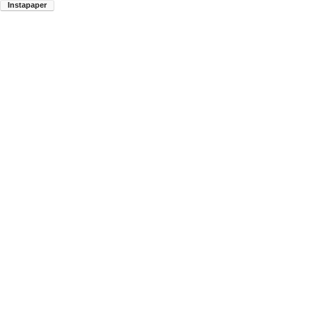
Instapaper