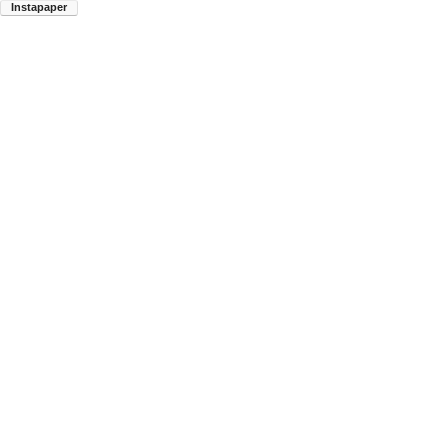
Instapaper