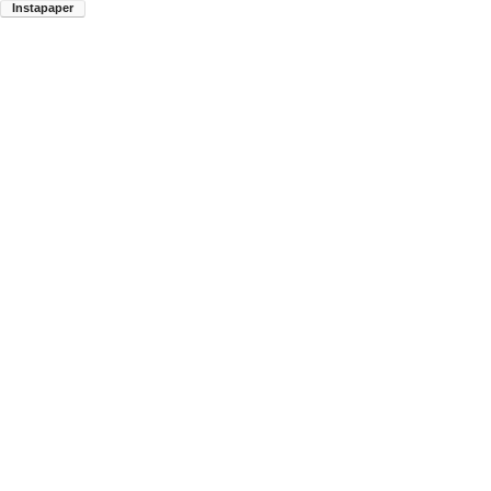
Instapaper