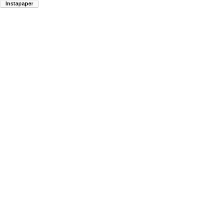
Instapaper