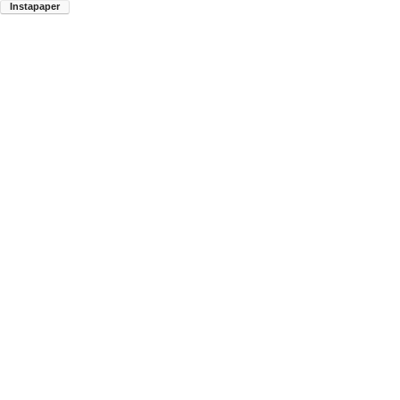
Instapaper