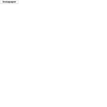
Instapaper