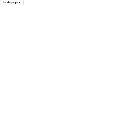
Instapaper