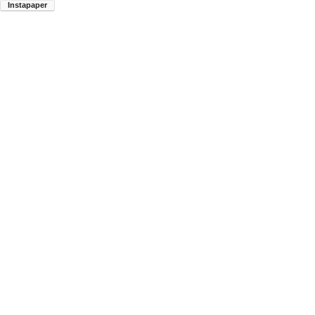
Instapaper