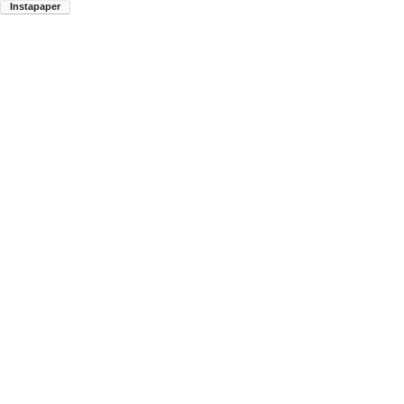
Instapaper