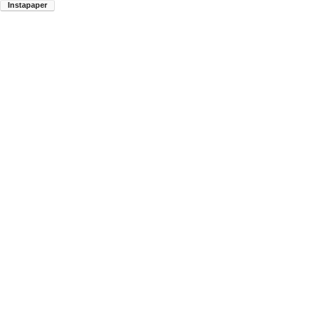
Instapaper