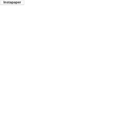
Instapaper