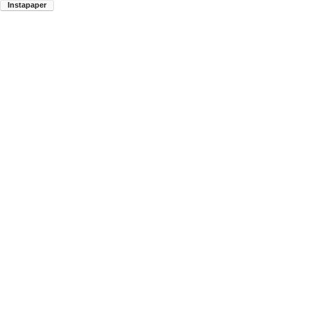
Instapaper