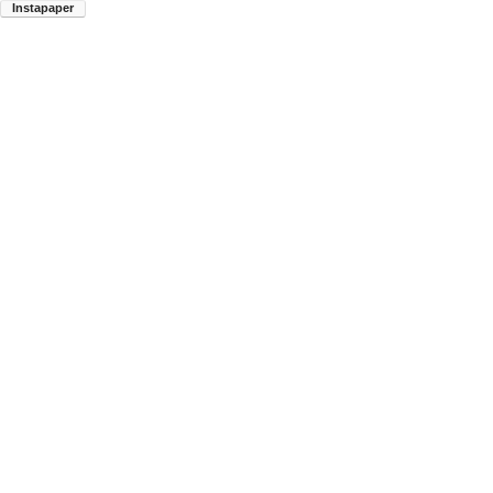
Instapaper