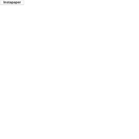
Instapaper