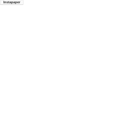
Instapaper