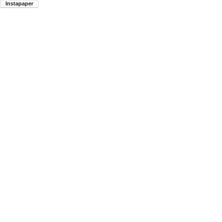
Instapaper