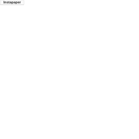
Instapaper