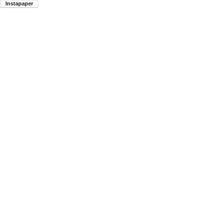
Instapaper