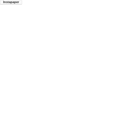
Instapaper