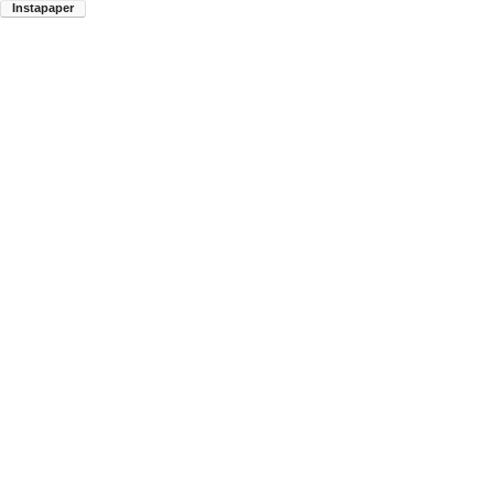
Instapaper