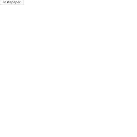
Instapaper