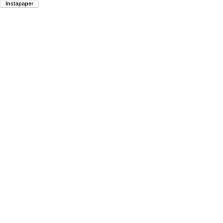
Instapaper