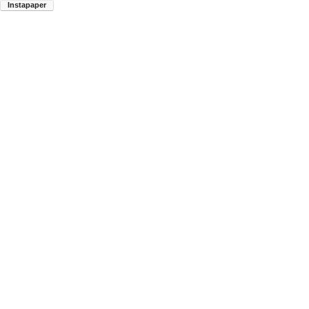
Instapaper