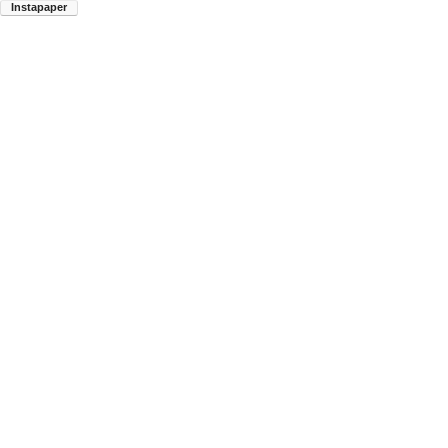
Instapaper