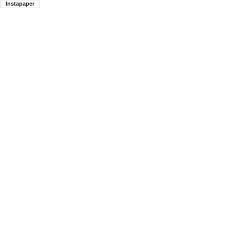
Instapaper