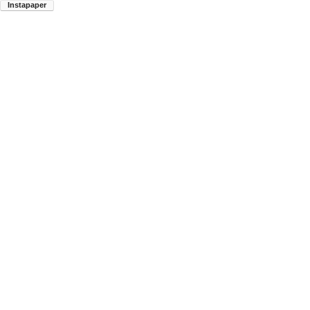
Instapaper