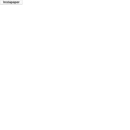
Instapaper