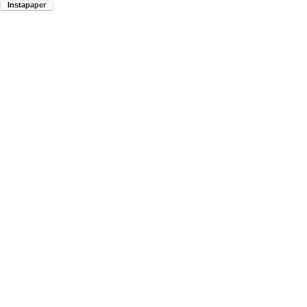
Instapaper