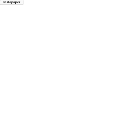
Instapaper