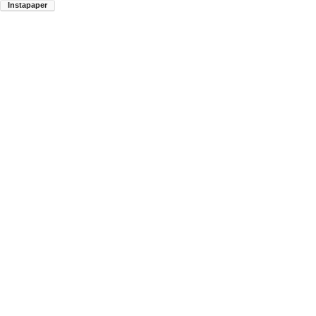
Instapaper