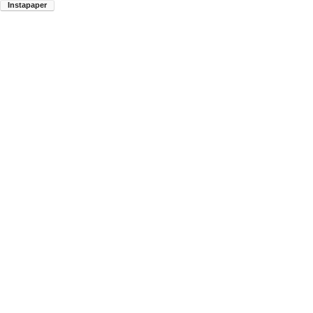
Instapaper