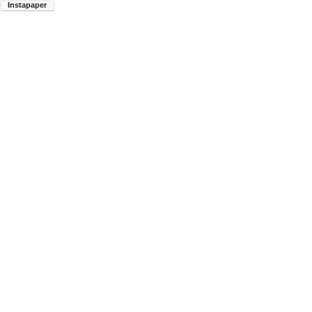
Instapaper